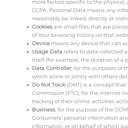
more factors specific to the physical,
CCPA, Personal Data means any informa
reasonably be linked, directly or indir
Cookies
are small files that are plac
of Your browsing history on that web
Device
means any device that can acce
Usage Data
refers to data collected a
itself (for example, the duration of a p
Data Controller
, for the purposes of
which alone or jointly with others d
Do Not Track
(DNT) is a concept that 
Commission (FTC), for the Internet i
tracking of their online activities acr
Business
, for the purpose of the CCP
Consumers’ personal information an
information, or on behalf of which su