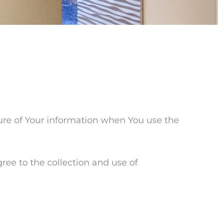
sure of Your information when You use the
ree to the collection and use of