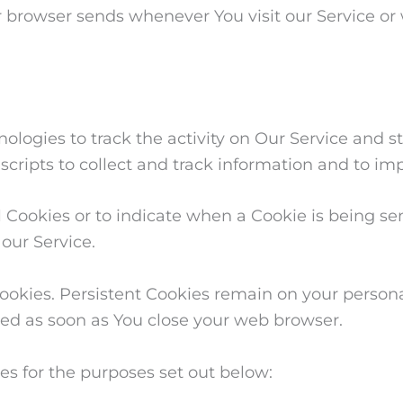
r browser sends whenever You visit our Service or
logies to track the activity on Our Service and st
scripts to collect and track information and to im
l Cookies or to indicate when a Cookie is being se
our Service.
 Cookies. Persistent Cookies remain on your pers
eted as soon as You close your web browser.
es for the purposes set out below: