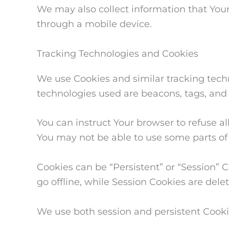
We may also collect information that You
through a mobile device.
Tracking Technologies and Cookies
We use Cookies and similar tracking techno
technologies used are beacons, tags, and 
You can instruct Your browser to refuse al
You may not be able to use some parts of 
Cookies can be “Persistent” or “Session”
go offline, while Session Cookies are del
We use both session and persistent Cooki