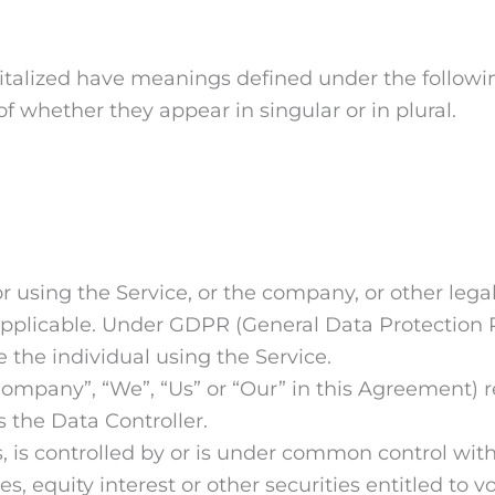
apitalized have meanings defined under the followi
 whether they appear in singular or in plural.
 using the Service, or the company, or other legal
 applicable. Under GDPR (General Data Protection R
 the individual using the Service.
 Company”, “We”, “Us” or “Our” in this Agreement) r
 the Data Controller.
, is controlled by or is under common control wit
 equity interest or other securities entitled to vot