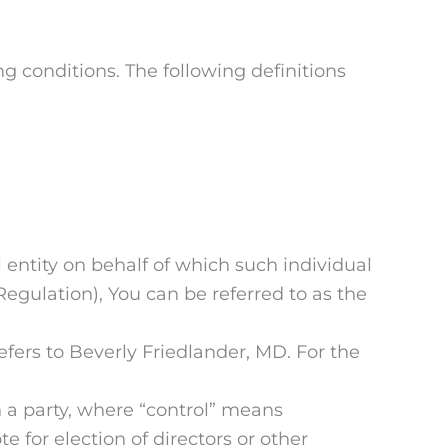
ng conditions. The following definitions
 entity on behalf of which such individual
egulation), You can be referred to as the
efers to Beverly Friedlander, MD. For the
h a party, where “control” means
e for election of directors or other