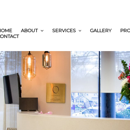
HOME
ABOUT
SERVICES
GALLERY
PR
CONTACT