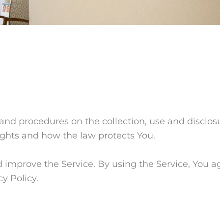
s and procedures on the collection, use and disclo
rights and how the law protects You.
improve the Service. By using the Service, You ag
y Policy.