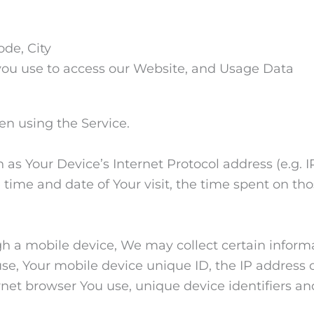
ode, City
you use to access our Website, and Usage Data
en using the Service.
s Your Device’s Internet Protocol address (e.g. IP
he time and date of Your visit, the time spent on t
 a mobile device, We may collect certain informa
use, Your mobile device unique ID, the IP address 
rnet browser You use, unique device identifiers an