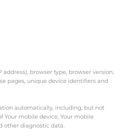
 address), browser type, browser version,
hose pages, unique device identifiers and
tion automatically, including, but not
of Your mobile device, Your mobile
d other diagnostic data.