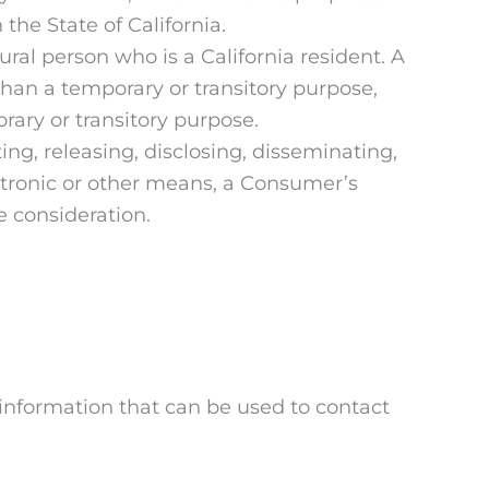
he State of California.
ral person who is a California resident. A
 than a temporary or transitory purpose,
rary or transitory purpose.
ing, releasing, disclosing, disseminating,
ectronic or other means, a Consumer’s
e consideration.
 information that can be used to contact