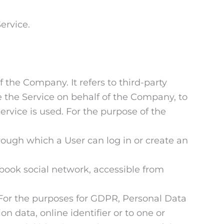
ervice.
the Company. It refers to third-party
e the Service on behalf of the Company, to
ervice is used. For the purpose of the
rough which a User can log in or create an
ebook social network, accessible from
l. For the purposes for GDPR, Personal Data
n data, online identifier or to one or