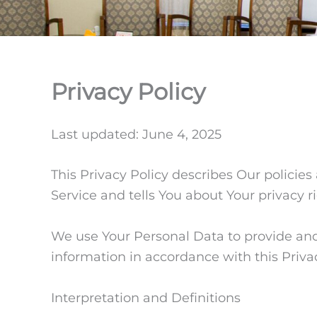
Privacy Policy
Last updated: June 4, 2025
This Privacy Policy describes Our policie
Service and tells You about Your privacy 
We use Your Personal Data to provide and 
information in accordance with this Privac
Interpretation and Definitions