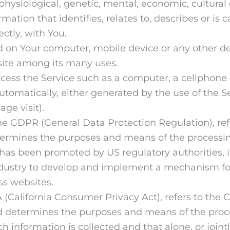
 physiological, genetic, mental, economic, cultural 
tion that identifies, relates to, describes or is c
ectly, with You.
ed on Your computer, mobile device or any other de
site among its many uses.
ss the Service such as a computer, a cellphone or
utomatically, either generated by the use of the Se
age visit).
 the GDPR (General Data Protection Regulation), re
etermines the purposes and means of the processin
has been promoted by US regulatory authorities, in
ndustry to develop and implement a mechanism for 
oss websites.
A (California Consumer Privacy Act), refers to the 
d determines the purposes and means of the proc
ch information is collected and that alone, or join