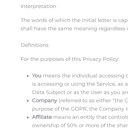
Interpretation
The words of which the initial letter is c
shall have the same meaning regardless of
Definitions
For the purposes of this Privacy Policy:
You
means the individual accessing or
is accessing or using the Service, as
Data Subject or as the User as you are
Company
(referred to as either “the
purpose of the GDPR, the Company is
Affiliate
means an entity that controls
ownership of 50% or more of the shares,