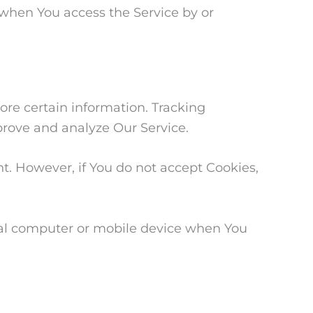
 when You access the Service by or
ore certain information. Tracking
prove and analyze Our Service.
nt. However, if You do not accept Cookies,
onal computer or mobile device when You