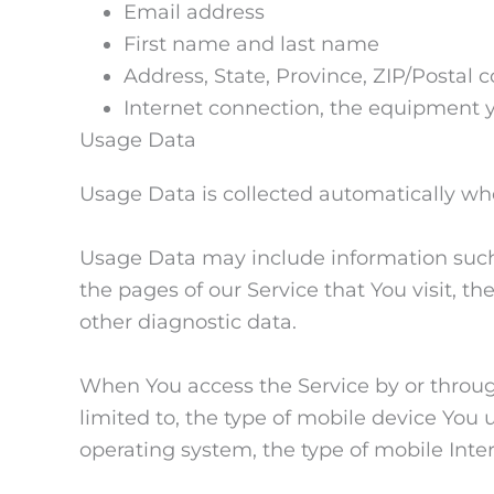
Email address
First name and last name
Address, State, Province, ZIP/Postal c
Internet connection, the equipment 
Usage Data
Usage Data is collected automatically wh
Usage Data may include information such a
the pages of our Service that You visit, t
other diagnostic data.
When You access the Service by or through
limited to, the type of mobile device You 
operating system, the type of mobile Inte