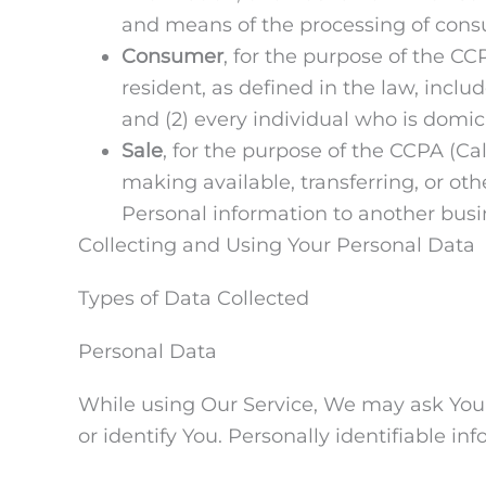
and means of the processing of consum
Consumer
, for the purpose of the CC
resident, as defined in the law, inclu
and (2) every individual who is domic
Sale
, for the purpose of the CCPA (Ca
making available, transferring, or ot
Personal information to another busin
Collecting and Using Your Personal Data
Types of Data Collected
Personal Data
While using Our Service, We may ask You t
or identify You. Personally identifiable in