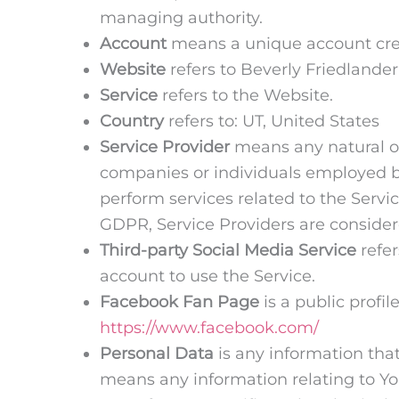
managing authority.
Account
means a unique account creat
Website
refers to Beverly Friedlande
Service
refers to the Website.
Country
refers to: UT, United States
Service Provider
means any natural or
companies or individuals employed by
perform services related to the Servi
GDPR, Service Providers are consider
Third-party Social Media Service
refer
account to use the Service.
Facebook Fan Page
is a public profi
https://www.facebook.com/
Personal Data
is any information that
means any information relating to You