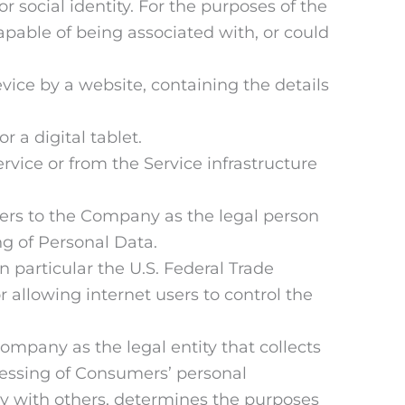
or social identity. For the purposes of the
apable of being associated with, or could
vice by a website, containing the details
 a digital tablet.
rvice or from the Service infrastructure
fers to the Company as the legal person
g of Personal Data.
 particular the U.S. Federal Trade
allowing internet users to control the
Company as the legal entity that collects
essing of Consumers’ personal
tly with others, determines the purposes