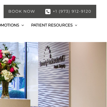
BOOK NOW
+1 (973) 912-9120
OMOTIONS
PATIENT RESOURCES