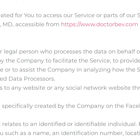
ed for You to access our Service or parts of our S
r, MD, accessible from
https://www.doctorbev.com
 legal person who processes the data on behalf of 
 the Company to facilitate the Service, to provid
ce or to assist the Company in analyzing how the S
ed Data Processors.
s to any website or any social network website th
le specifically created by the Company on the Fac
 relates to an identified or identifiable individua
 such as a name, an identification number, locatio