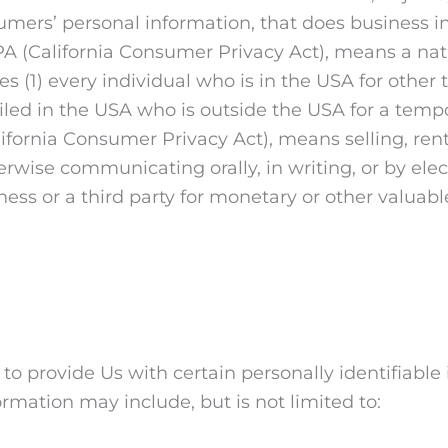
ers’ personal information, that does business in t
PA (California Consumer Privacy Act), means a natu
des (1) every individual who is in the USA for other
iled in the USA who is outside the USA for a tempo
lifornia Consumer Privacy Act), means selling, rent
herwise communicating orally, in writing, or by el
ess or a third party for monetary or other valuabl
o provide Us with certain personally identifiable
formation may include, but is not limited to: