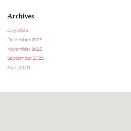
Archives
July 2026
December 2025
November 2025
September 2025
April 2020