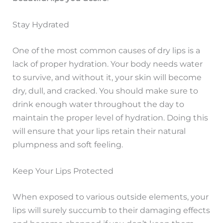
Stay Hydrated
One of the most common causes of dry lips is a
lack of proper hydration. Your body needs water
to survive, and without it, your skin will become
dry, dull, and cracked. You should make sure to
drink enough water throughout the day to
maintain the proper level of hydration. Doing this
will ensure that your lips retain their natural
plumpness and soft feeling.
Keep Your Lips Protected
When exposed to various outside elements, your
lips will surely succumb to their damaging effects