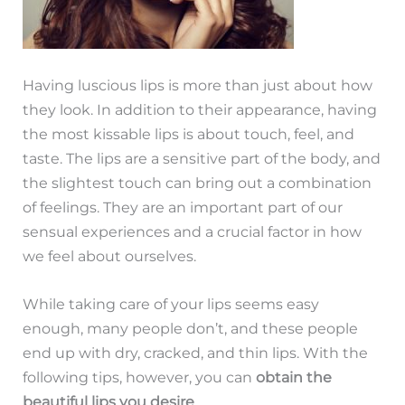
Having luscious lips is more than just about how
they look. In addition to their appearance, having
the most kissable lips is about touch, feel, and
taste. The lips are a sensitive part of the body, and
the slightest touch can bring out a combination
of feelings. They are an important part of our
sensual experiences and a crucial factor in how
we feel about ourselves.
While taking care of your lips seems easy
enough, many people don’t, and these people
end up with dry, cracked, and thin lips. With the
following tips, however, you can
obtain the
beautiful lips you desire
.