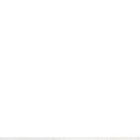
Book Your
Consultation With Dr.
Bev Today
All indicated fields must be
completed. Please include non-
medical questions and
correspondence only