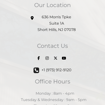
Our Location
636 Morris Tpke
Suite 1A
Short Hills
,
NJ
07078
Contact Us
+1 (973) 912-9120
Office Hours
Monday : 8am - 4pm
Tuesday & Wednesday : 9am - 5pm