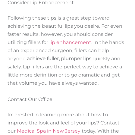
Consider Lip Enhancement
Following these tips is a great step toward
achieving the beautiful lips you desire. For even
faster results, however, you should consider
utilizing fillers for
lip enhancement
. In the hands
of an experienced surgeon, fillers can help
anyone
achieve fuller, plumper lips
quickly and
safely. Lip fillers are the perfect way to achieve a
little more definition or to go dramatic and get
that volume you have always wanted.
Contact Our Office
Interested in learning more about how to
improve the look and feel of your lips? Contact
our
Medical Spa in New Jersey
today. With the