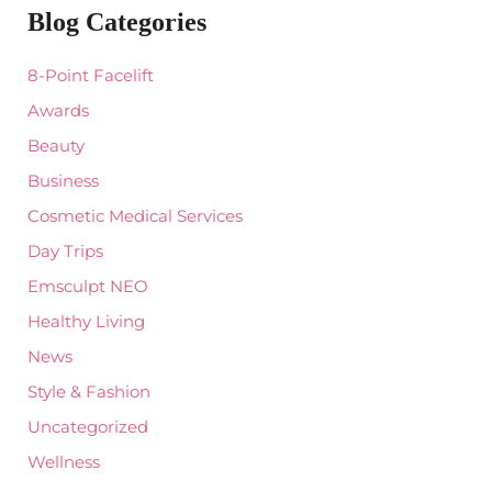
Blog Categories
h
f
o
8-Point Facelift
r
:
Awards
Beauty
Business
Cosmetic Medical Services
Day Trips
Emsculpt NEO
Healthy Living
News
Style & Fashion
Uncategorized
Wellness