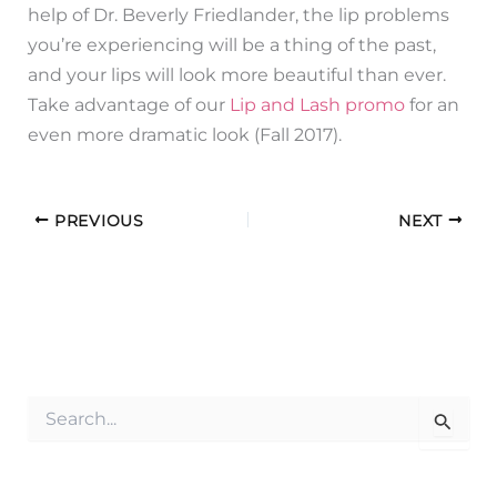
help of Dr. Beverly Friedlander, the lip problems
you’re experiencing will be a thing of the past,
and your lips will look more beautiful than ever.
Take advantage of our
Lip and Lash promo
for an
even more dramatic look (Fall 2017).
PREVIOUS
NEXT
S
e
a
r
c