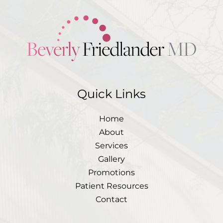
Quick Links
Home
About
Services
Gallery
Promotions
Patient Resources
Contact