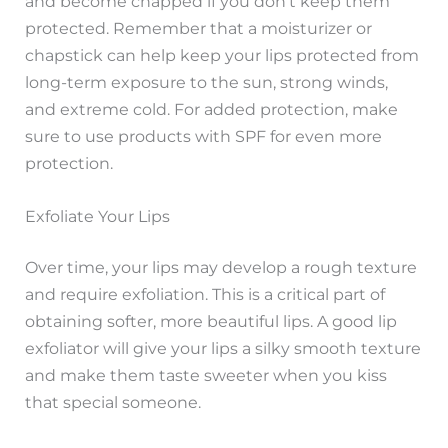
and become chapped if you don’t keep them
protected. Remember that a moisturizer or
chapstick can help keep your lips protected from
long-term exposure to the sun, strong winds,
and extreme cold. For added protection, make
sure to use products with SPF for even more
protection.
Exfoliate Your Lips
Over time, your lips may develop a rough texture
and require exfoliation. This is a critical part of
obtaining softer, more beautiful lips. A good lip
exfoliator will give your lips a silky smooth texture
and make them taste sweeter when you kiss
that special someone.