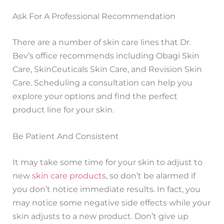
Ask For A Professional Recommendation
There are a number of skin care lines that Dr.
Bev’s office recommends including Obagi Skin
Care, SkinCeuticals Skin Care, and Revision Skin
Care. Scheduling a consultation can help you
explore your options and find the perfect
product line for your skin.
Be Patient And Consistent
It may take some time for your skin to adjust to
new
skin care products
, so don’t be alarmed if
you don’t notice immediate results. In fact, you
may notice some negative side effects while your
skin adjusts to a new product. Don’t give up