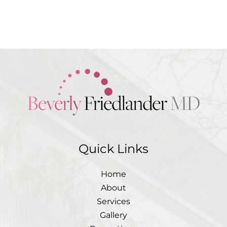
completed. Please include non-
medical questions and
correspondence only
Quick Links
Home
About
Services
Gallery