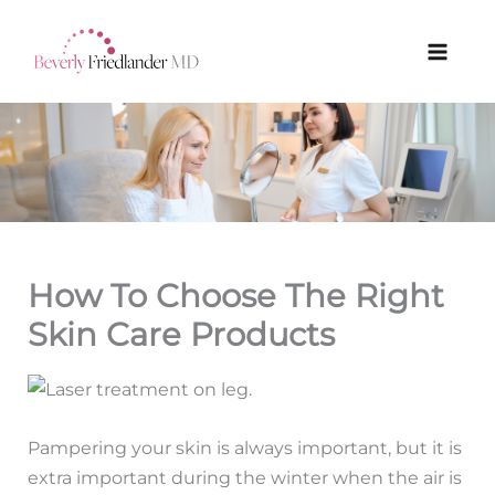
Skip
to
content
How To Choose The Right
Skin Care Products
Pampering your skin is always important, but it is
extra important during the winter when the air is