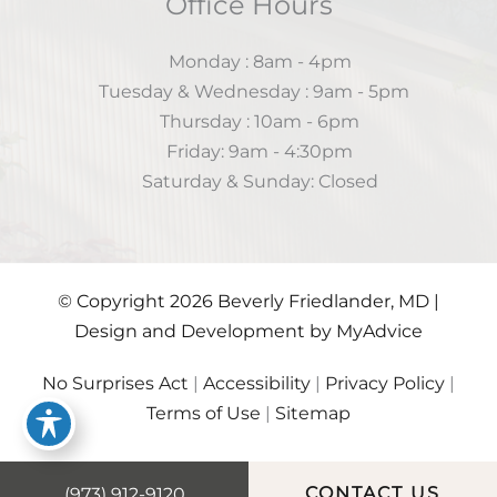
Office Hours
Monday : 8am - 4pm
Tuesday & Wednesday : 9am - 5pm
Thursday : 10am - 6pm
Friday: 9am - 4:30pm
Saturday & Sunday: Closed
© Copyright 2026 Beverly Friedlander, MD |
Design and Development by
MyAdvice
No Surprises Act
|
Accessibility
|
Privacy Policy
|
Terms of Use
|
Sitemap
(973) 912-9120
CONTACT US