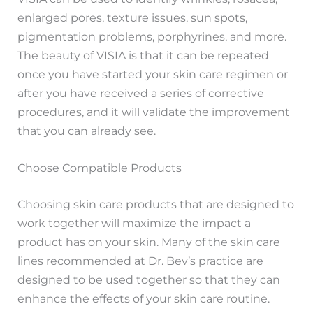
enlarged pores, texture issues, sun spots,
pigmentation problems, porphyrines, and more.
The beauty of VISIA is that it can be repeated
once you have started your skin care regimen or
after you have received a series of corrective
procedures, and it will validate the improvement
that you can already see.
Choose Compatible Products
Choosing skin care products that are designed to
work together will maximize the impact a
product has on your skin. Many of the skin care
lines recommended at Dr. Bev’s practice are
designed to be used together so that they can
enhance the effects of your skin care routine.