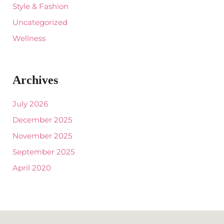
Style & Fashion
Uncategorized
Wellness
Archives
July 2026
December 2025
November 2025
September 2025
April 2020