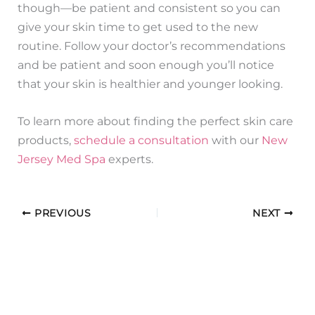
though—be patient and consistent so you can
give your skin time to get used to the new
routine. Follow your doctor’s recommendations
and be patient and soon enough you’ll notice
that your skin is healthier and younger looking.
To learn more about finding the perfect skin care
products,
schedule a consultation
with our
New
Jersey Med Spa
experts.
PREVIOUS
NEXT