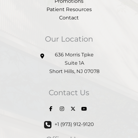
Promotions
Patient Resources
Contact
Our Location
636 Morris Tpke
Suite 1A
Short Hills
,
NJ
07078
Contact Us
+1 (973) 912-9120