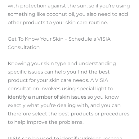
with protection against the sun, so if you’re using
something like coconut oil, you also need to add
other products to your skin care routine.
Get To Know Your Skin – Schedule a VISIA
Consultation
Knowing your skin type and understanding
specific issues can help you find the best
product for your skin care needs. A VISIA
consultation involves using special light to
identify a number of skin issues
so you know
exactly what you’re dealing with, and you can
therefore select the best products or procedures
to help improve the problems.
VISIA can be used to identify wrinkles, rosacea,