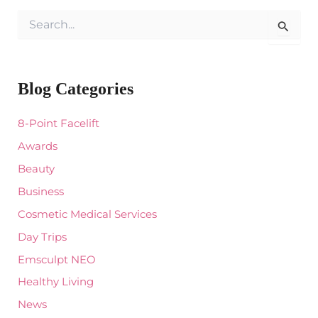
S
e
a
r
c
Blog Categories
h
f
o
8-Point Facelift
r
:
Awards
Beauty
Business
Cosmetic Medical Services
Day Trips
Emsculpt NEO
Healthy Living
News