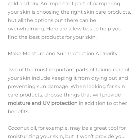
cold and dry. An important part of pampering
your skin is choosing the right skin care products,
but all the options out there can be
overwhelming. Here are a few tips to help you
find the best products for your skin.
Make Moisture and Sun Protection A Priority
Two of the most important parts of taking care of
your skin include keeping it from drying out and
preventing sun damage. When looking for skin
care products, choose things that will provide
moisture and UV protection
in addition to other
benefits.
Coconut oil, for example, may be a great tool for
moisturizing your skin, but it won’t provide you