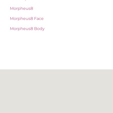
Morpheus8
Morpheus8 Face
Morpheus8 Body
BOTOX / DAXXIFY
NEUROTOXIN