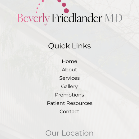
Quick Links
Home
About
Services
Gallery
Promotions
Patient Resources
Contact
Our Location