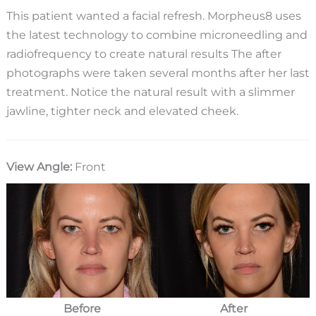
This patient wanted a facial refresh. Morpheus8 uses
the latest technology to combine microneedling and
radiofrequency to create natural results The after
photographs were taken several months after her last
treatment. Notice the natural result with a slimmer
jawline, tighter neck and elevated cheek.
View Angle:
Front
Before
After