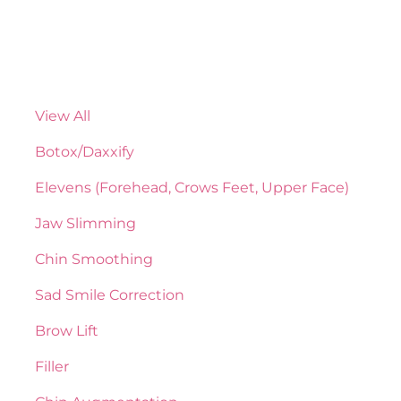
View All
Botox/Daxxify
Elevens (Forehead, Crows Feet, Upper Face)
Jaw Slimming
Chin Smoothing
Sad Smile Correction
Brow Lift
Filler