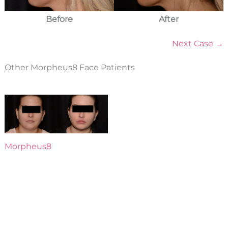
Before
After
Next Case →
Other Morpheus8 Face Patients
Morpheus8