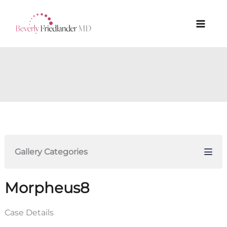
Skip
to
content
Gallery Categories
Morpheus8
Case Details