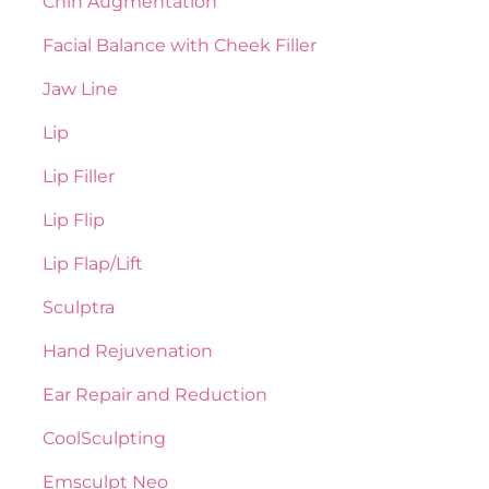
Chin Augmentation
Facial Balance with Cheek Filler
Jaw Line
Lip
Lip Filler
Lip Flip
Lip Flap/Lift
Sculptra
Hand Rejuvenation
Ear Repair and Reduction
CoolSculpting
Emsculpt Neo