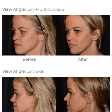
View Angle:
Left-Front-Oblique
Before
After
View Angle:
Left-Side