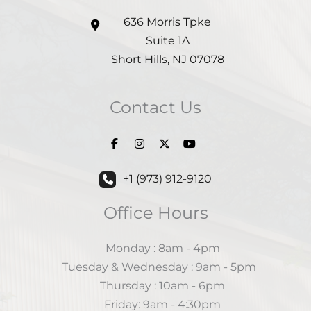
636 Morris Tpke
Suite 1A
Short Hills
,
NJ
07078
Contact Us
+1 (973) 912-9120
Office Hours
Monday : 8am - 4pm
Tuesday & Wednesday : 9am - 5pm
Thursday : 10am - 6pm
Friday: 9am - 4:30pm