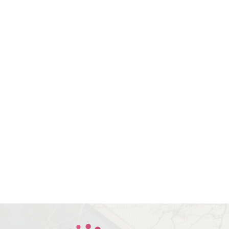
Book Your
Consultation With Dr.
Bev Today
All indicated fields must be
completed. Please include non-
medical questions and
correspondence only