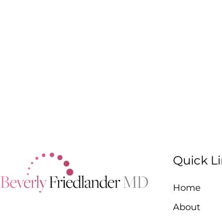
Quick L
Home
About