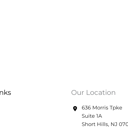
inks
Our Location
636 Morris Tpke
Suite 1A
Short Hills
,
NJ
07