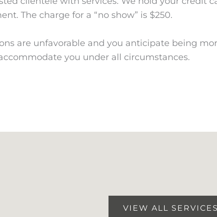
isted clientele with services. We hold your credit 
ment. The charge for a “no show” is $250.
ions are unfavorable and you anticipate being mor
o accommodate you under all circumstances.
VIEW ALL SERVICE