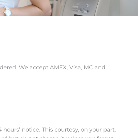
endered. We accept AMEX, Visa, MC and
hours’ notice. This courtesy, on your part,