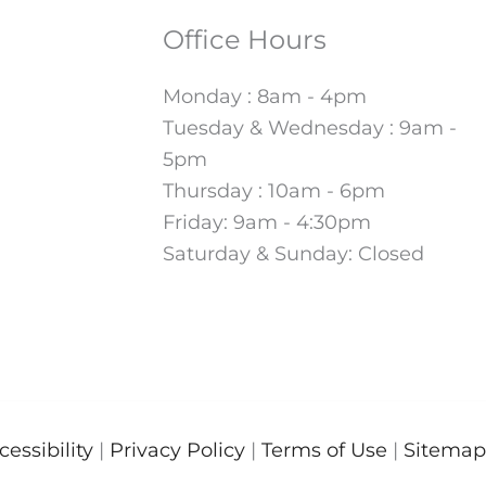
Office Hours
Monday : 8am - 4pm
Tuesday & Wednesday : 9am -
5pm
Thursday : 10am - 6pm
Friday: 9am - 4:30pm
Saturday & Sunday: Closed
cessibility
|
Privacy Policy
|
Terms of Use
|
Sitemap