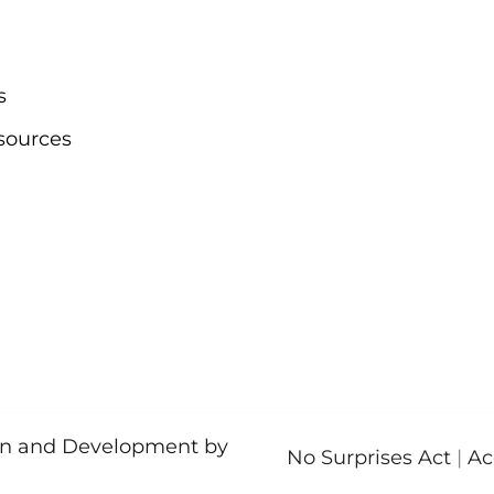
s
sources
ign and Development by
No Surprises Act
|
Ac