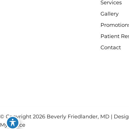
Services
Gallery
Promotion
Patient Re
Contact
© Copyright 2026 Beverly Friedlander, MD | Des
MyAdvice