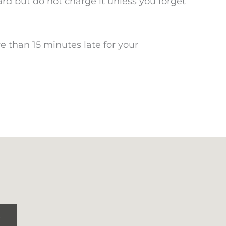
card but do not charge it unless you forget
e than 15 minutes late for your
S