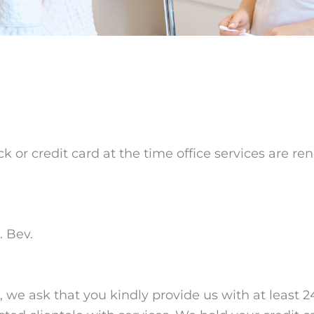
 or credit card at the time office services are r
. Bev.
we ask that you kindly provide us with at least 24 