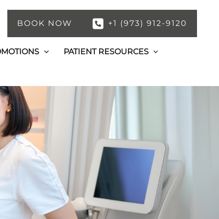
BOOK NOW
+1 (973) 912-9120
OMOTIONS
PATIENT RESOURCES