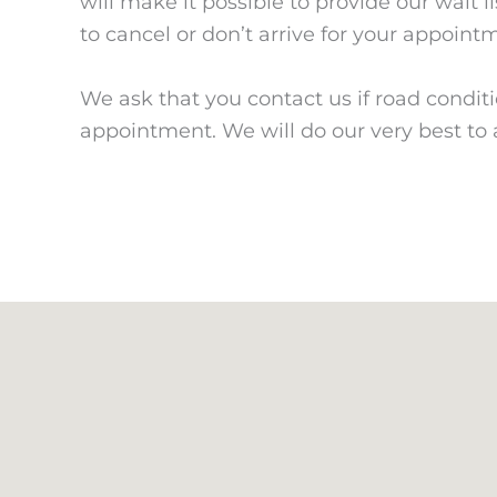
will make it possible to provide our wait l
to cancel or don’t arrive for your appoint
We ask that you contact us if road condit
appointment. We will do our very best t