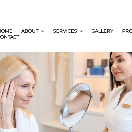
HOME
ABOUT
SERVICES
GALLERY
PR
CONTACT