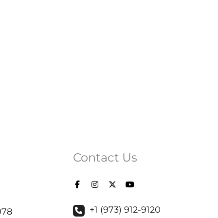
Contact Us
+1 (973) 912-9120
078