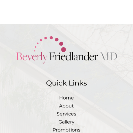
medical questions and
correspondence only
Quick Links
Home
About
Services
Gallery
Promotions