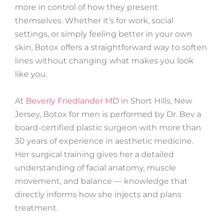
more in control of how they present
themselves. Whether it’s for work, social
settings, or simply feeling better in your own
skin, Botox offers a straightforward way to soften
lines without changing what makes you look
like you.
At
Beverly Friedlander MD
in Short Hills, New
Jersey, Botox for men is performed by Dr. Bev a
board-certified plastic surgeon with more than
30 years of experience in aesthetic medicine.
Her surgical training gives her a detailed
understanding of facial anatomy, muscle
movement, and balance — knowledge that
directly informs how she injects and plans
treatment.