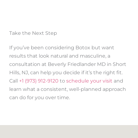
Take the Next Step
If you’ve been considering Botox but want
results that look natural and masculine, a
consultation at Beverly Friedlander MD in Short
Hills, NJ, can help you decide if it’s the right fit.
Call
+1 (973) 912-9120
to
schedule your visit
and
learn what a consistent, well-planned approach
can do for you over time.