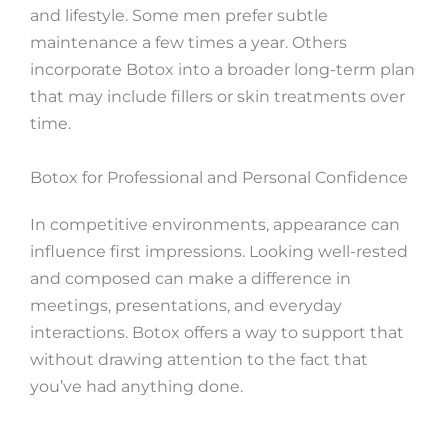
and lifestyle. Some men prefer subtle
maintenance a few times a year. Others
incorporate Botox into a broader long-term plan
that may include fillers or skin treatments over
time.
Botox for Professional and Personal Confidence
In competitive environments, appearance can
influence first impressions. Looking well-rested
and composed can make a difference in
meetings, presentations, and everyday
interactions. Botox offers a way to support that
without drawing attention to the fact that
you’ve had anything done.