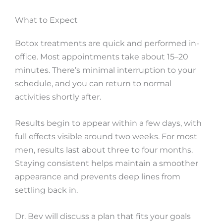
What to Expect
Botox treatments are quick and performed in-
office. Most appointments take about 15–20
minutes. There’s minimal interruption to your
schedule, and you can return to normal
activities shortly after.
Results begin to appear within a few days, with
full effects visible around two weeks. For most
men, results last about three to four months.
Staying consistent helps maintain a smoother
appearance and prevents deep lines from
settling back in.
Dr. Bev will discuss a plan that fits your goals