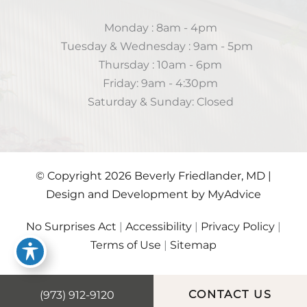
Monday : 8am - 4pm
Tuesday & Wednesday : 9am - 5pm
Thursday : 10am - 6pm
Friday: 9am - 4:30pm
Saturday & Sunday: Closed
© Copyright 2026 Beverly Friedlander, MD |
Design and Development by
MyAdvice
No Surprises Act
|
Accessibility
|
Privacy Policy
|
Terms of Use
|
Sitemap
(973) 912-9120
CONTACT US