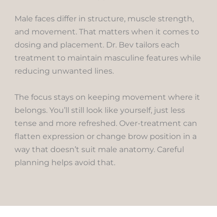
Male faces differ in structure, muscle strength,
and movement. That matters when it comes to
dosing and placement. Dr. Bev tailors each
treatment to maintain masculine features while
reducing unwanted lines.
The focus stays on keeping movement where it
belongs. You’ll still look like yourself, just less
tense and more refreshed. Over-treatment can
flatten expression or change brow position in a
way that doesn’t suit male anatomy. Careful
planning helps avoid that.