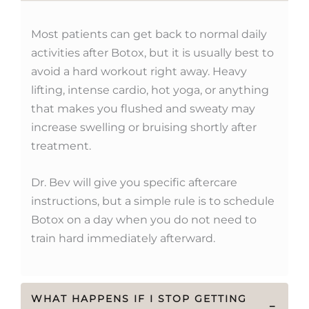
Most patients can get back to normal daily
activities after Botox, but it is usually best to
avoid a hard workout right away. Heavy
lifting, intense cardio, hot yoga, or anything
that makes you flushed and sweaty may
increase swelling or bruising shortly after
treatment.
Dr. Bev will give you specific aftercare
instructions, but a simple rule is to schedule
Botox on a day when you do not need to
train hard immediately afterward.
WHAT HAPPENS IF I STOP GETTING
−