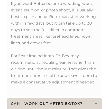
If you want Botox before a wedding, work
event, reunion, or photo shoot, it is usually
best to plan ahead. Botox can start working
within a few days, but it can take up to 30
days to see the full effect in common
treatment areas like forehead lines, frown
lines, and crow’s feet.
For first-time patients, Dr. Bev may
recommend scheduling earlier rather than
waiting until the last minute. That gives the
treatment time to settle and leaves room to
make a conservative adjustment if needed.
CAN I WORK OUT AFTER BOTOX?
−