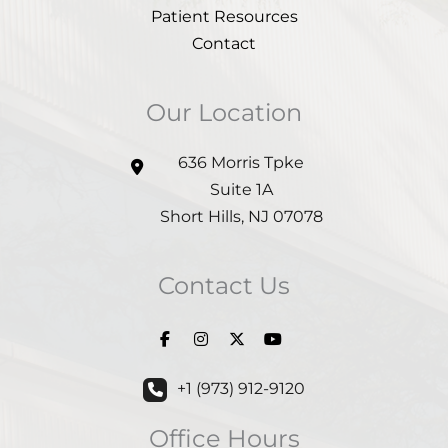
Patient Resources
Contact
Our Location
636 Morris Tpke
Suite 1A
Short Hills
,
NJ
07078
Contact Us
+1 (973) 912-9120
Office Hours