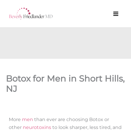
Skip
to
content
Botox for Men in Short Hills,
NJ
More
men
than ever are choosing Botox or
other
neurotoxins
to look sharper, less tired, and