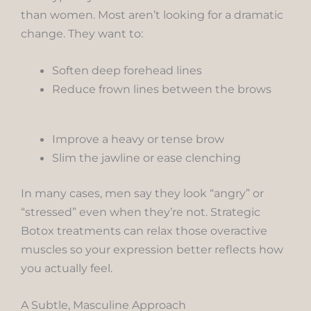
than women. Most aren’t looking for a dramatic
change. They want to:
Soften deep forehead lines
Reduce frown lines between the brows
Improve a heavy or tense brow
Slim the jawline or ease clenching
In many cases, men say they look “angry” or
“stressed” even when they’re not. Strategic
Botox treatments can relax those overactive
muscles so your expression better reflects how
you actually feel.
A Subtle, Masculine Approach