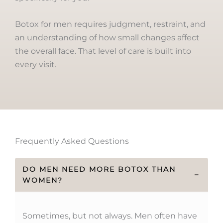
Botox for men requires judgment, restraint, and
an understanding of how small changes affect
the overall face. That level of care is built into
every visit.
Frequently Asked Questions
DO MEN NEED MORE BOTOX THAN
−
WOMEN?
Sometimes, but not always. Men often have