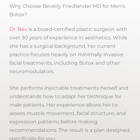
Why Choose Beverly Friedlander MD for Men’s
Botox?
Dr. Bev
is a board-certified plastic surgeon with
over 30 years of experience in aesthetics. While
she has a surgical background, her current
practice focuses heavily on minimally invasive
facial treatments, including Botox and other
neuromodulators.
She performs injectable treatments herself and
understands how to adapt her technique for
male patients. Her experience allows her to
assess muscle movement, facial structure, and
expression patterns before making
recommendations. The result is a plan designed
specifically for you.