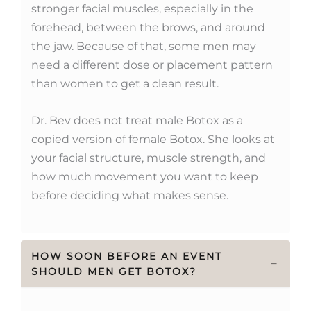
stronger facial muscles, especially in the
forehead, between the brows, and around
the jaw. Because of that, some men may
need a different dose or placement pattern
than women to get a clean result.
Dr. Bev does not treat male Botox as a
copied version of female Botox. She looks at
your facial structure, muscle strength, and
how much movement you want to keep
before deciding what makes sense.
HOW SOON BEFORE AN EVENT
−
SHOULD MEN GET BOTOX?