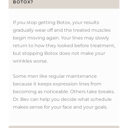
BOTOX?
If you stop getting Botox, your results
gradually wear off and the treated muscles
begin moving again. Your lines may slowly
return to how they looked before treatment,
but stopping Botox does not make your
wrinkles worse.
Some men like regular maintenance
because it keeps expression lines from
becoming as noticeable. Others take breaks.
Dr. Bev can help you decide what schedule
makes sense for your face and your goals.