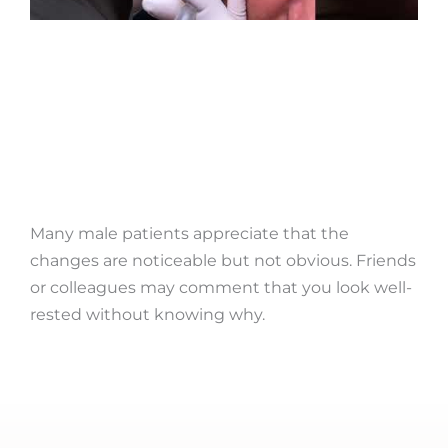
Many male patients appreciate that the
changes are noticeable but not obvious. Friends
or colleagues may comment that you look well-
rested without knowing why.