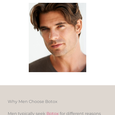
Why Men Choose Botox
Men typically seek
Botox
for different reasons