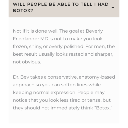
WILL PEOPLE BE ABLE TO TELL I HAD
−
BOTOX?
Not if it is done well. The goal at Beverly
Friedlander MD is not to make you look
frozen, shiny, or overly polished. For men, the
best result usually looks rested and sharper,
not obvious.
Dr. Bev takes a conservative, anatomy-based
approach so you can soften lines while
keeping normal expression. People may
notice that you look less tired or tense, but
they should not immediately think “Botox.”