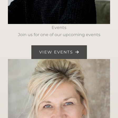
Events
Join us for one of our upcoming events
VIEW EVENTS