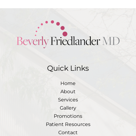
Quick Links
Home
About
Services
Gallery
Promotions
Patient Resources
Contact