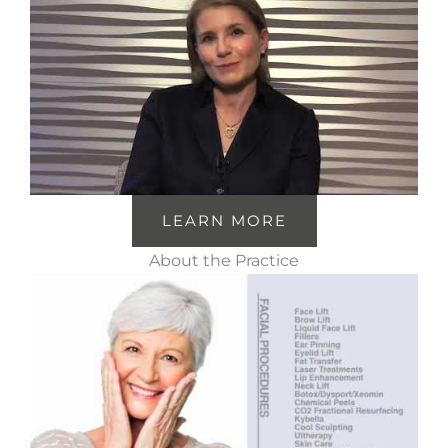
LEARN MORE
About the Practice