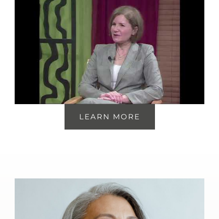
LEARN MORE