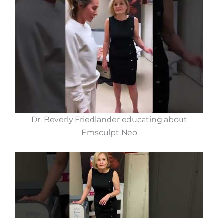
Dr. Beverly Friedlander educating about
Emsculpt Neo