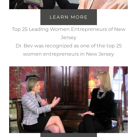
LEARN MORE
Top 25 Leading Women Entrepreneurs of New
Jersey
Dr. Bev was recognized as one of the top 25
women entrepreneurs in New Jersey