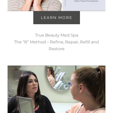
LEARN MORE
True Beauty Med Spa
The “R” Method – Refine, Repair, Refill and
Restore