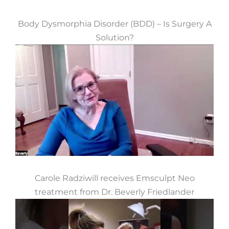
Body Dysmorphia Disorder (BDD) – Is Surgery A
Solution?
Carole Radziwill receives Emsculpt Neo
treatment from Dr. Beverly Friedlander