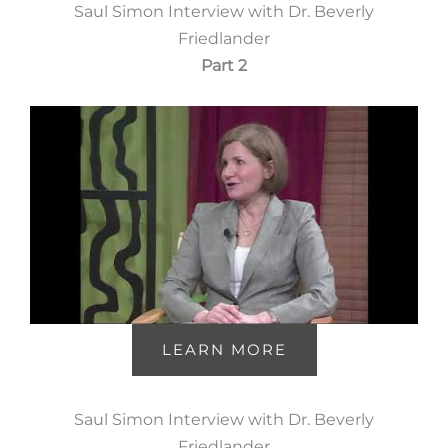
Saul Simon Interview with Dr. Beverly
Friedlander
Part 2
LEARN MORE
Saul Simon Interview with Dr. Beverly
Friedlander