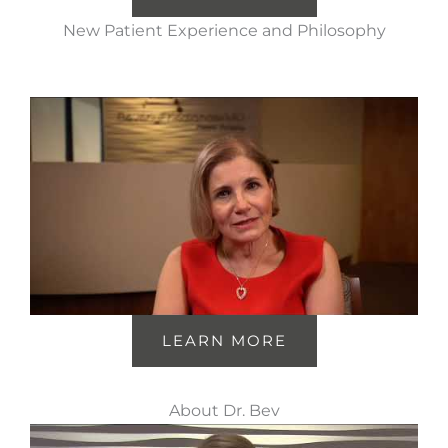
New Patient Experience and Philosophy
LEARN MORE
About Dr. Bev