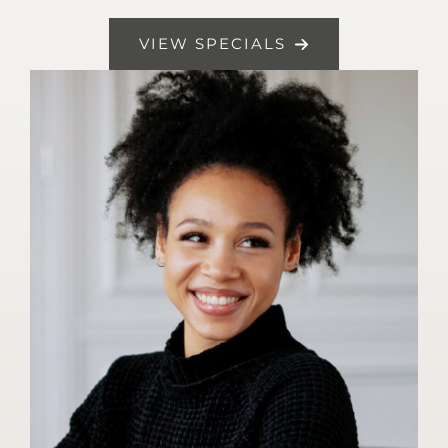
VIEW SPECIALS