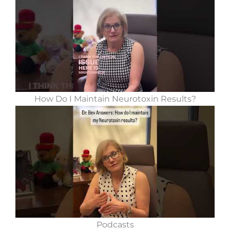
How Do I Maintain Neurotoxin Results?
Podcasts