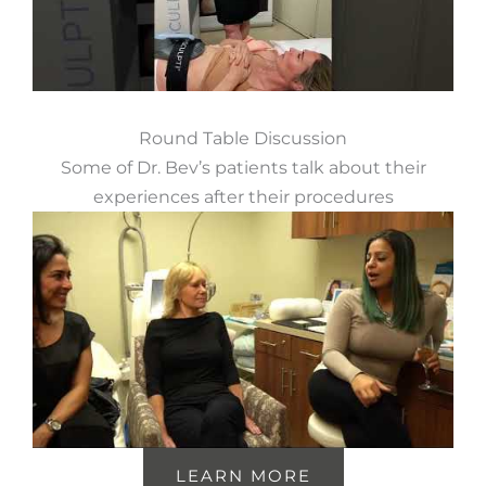
Round Table Discussion
Some of Dr. Bev’s patients talk about their
experiences after their procedures
LEARN MORE