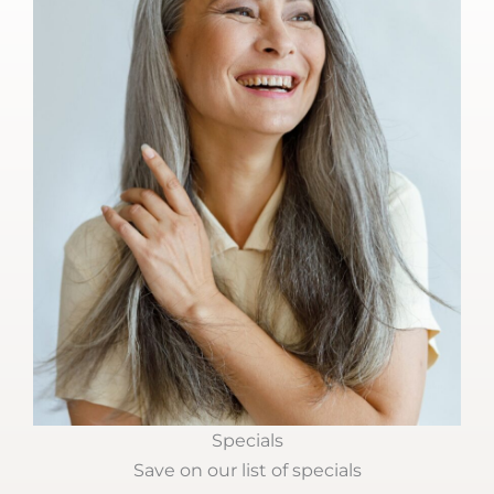
Specials
Save on our list of specials