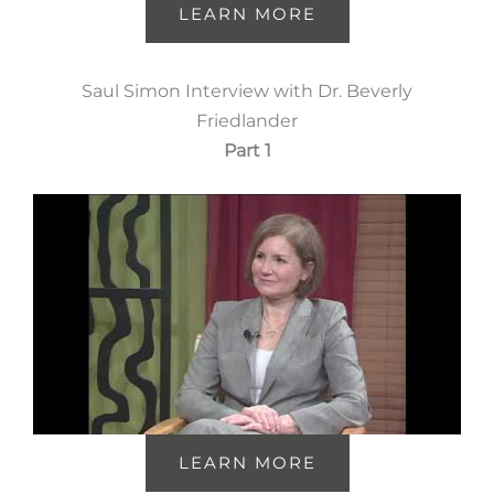
LEARN MORE
Saul Simon Interview with Dr. Beverly
Friedlander
Part 1
LEARN MORE