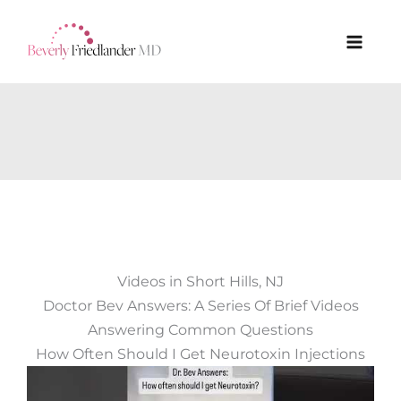
Skip
to
content
Videos in Short Hills, NJ
Doctor Bev Answers: A Series Of Brief Videos
Answering Common Questions
How Often Should I Get Neurotoxin Injections