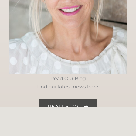
Read Our Blog
Find our latest news here!
READ BLOG