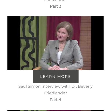
Part 3
LEARN MORE
Saul Simon Interview with Dr. Beverly
Friedlander
Part 4