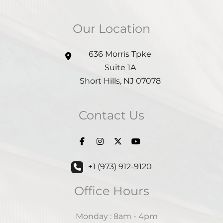
Our Location
636 Morris Tpke
Suite 1A
Short Hills
,
NJ
07078
Contact Us
+1 (973) 912-9120
Office Hours
Monday : 8am - 4pm