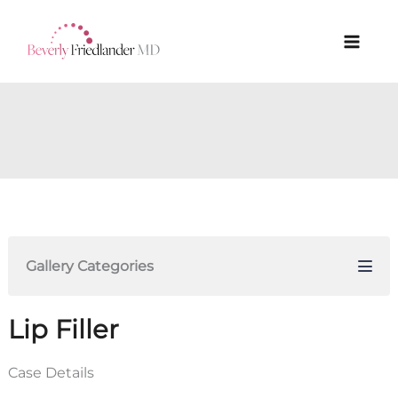
Skip
to
content
Gallery Categories
Lip Filler
Case Details