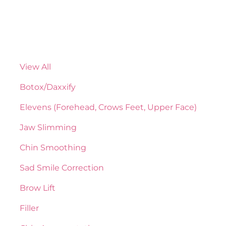
View All
Botox/Daxxify
Elevens (Forehead, Crows Feet, Upper Face)
Jaw Slimming
Chin Smoothing
Sad Smile Correction
Brow Lift
Filler