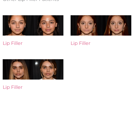
Lip Filler
Lip Filler
Lip Filler