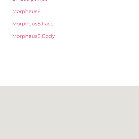
Morpheus8
Morpheus8 Face
Morpheus8 Body
BOTOX / DAXXIFY
NEUROTOXIN