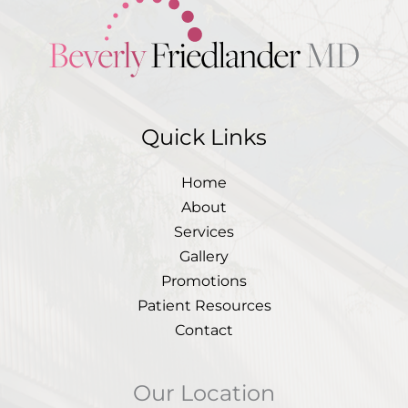
Quick Links
Home
About
Services
Gallery
Promotions
Patient Resources
Contact
Our Location