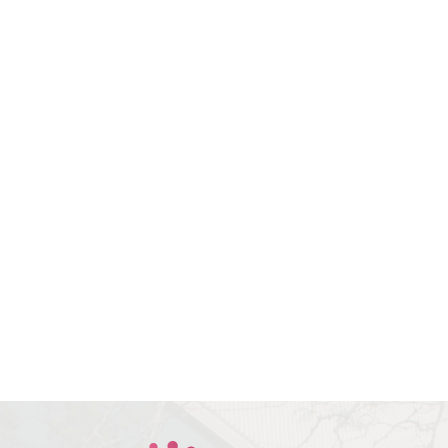
Book Your
Consultation With Dr.
Bev Today
All indicated fields must be
completed. Please include non-
medical questions and
correspondence only