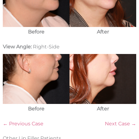
Before
After
View Angle:
Right-Side
Before
After
← Previous Case
Next Case →
Other Lip Filler Patients