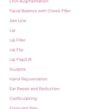
Chin Augmentation
Facial Balance with Cheek Filler
Jaw Line
Lip
Lip Filler
Lip Flip
Lip Flap/Lift
Sculptra
Hand Rejuvenation
Ear Repair and Reduction
CoolSculpting
Emsculpt Neo