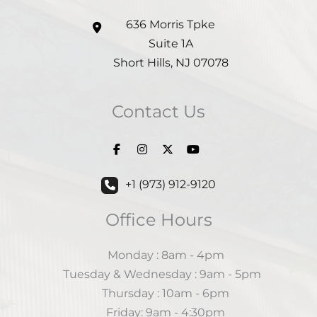
636 Morris Tpke
Suite 1A
Short Hills
,
NJ
07078
Contact Us
+1 (973) 912-9120
Office Hours
Monday : 8am - 4pm
Tuesday & Wednesday : 9am - 5pm
Thursday : 10am - 6pm
Friday: 9am - 4:30pm