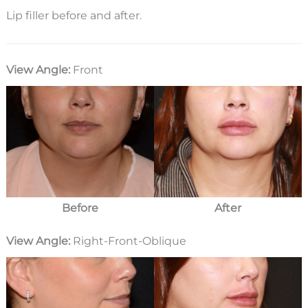
Lip filler before and after.
View Angle:
Front
Before
After
View Angle:
Right-Front-Oblique